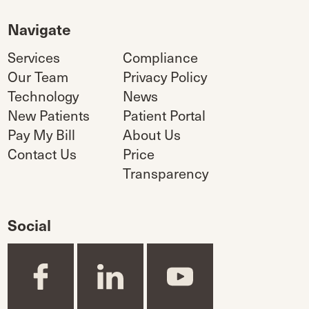
Navigate
Services
Compliance
Our Team
Privacy Policy
Technology
News
New Patients
Patient Portal
Pay My Bill
About Us
Contact Us
Price
Transparency
Social