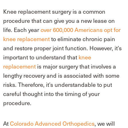
Knee replacement surgery is a common
procedure that can give you a new lease on
life. Each year
over 600,000 Americans opt for
knee replacement
to eliminate chronic pain
and restore proper joint function. However, it’s
important to understand that
knee
replacement
is major surgery that involves a
lengthy recovery and is associated with some
risks. Therefore, it’s understandable to put
careful thought into the timing of your
procedure.
At
Colorado Advanced Orthopedics
, we will