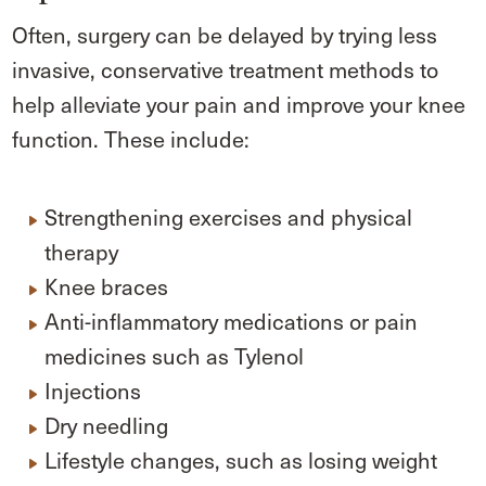
Often, surgery can be delayed by trying less
invasive, conservative treatment methods to
help alleviate your pain and improve your knee
function. These include:
Strengthening exercises and physical
therapy
Knee braces
Anti-inflammatory medications or pain
medicines such as Tylenol
Injections
Dry needling
Lifestyle changes, such as losing weight