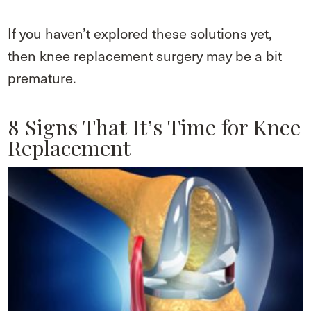
If you haven’t explored these solutions yet,
then knee replacement surgery may be a bit
premature.
8 Signs That It’s Time for Knee
Replacement