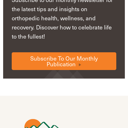
the latest tips and insights on
orthopedic health, wellness, and
recovery. Discover how to celebrate life
to the fullest!
Subscribe To Our Monthly
Publication