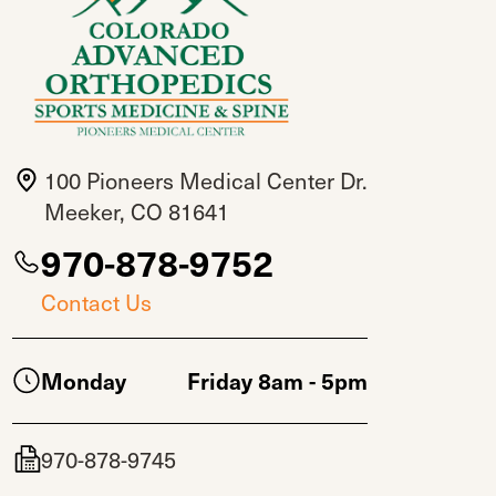
100 Pioneers Medical Center Dr.
Meeker, CO 81641
970-878-9752
Contact Us
Monday
Friday 8am - 5pm
970-878-9745