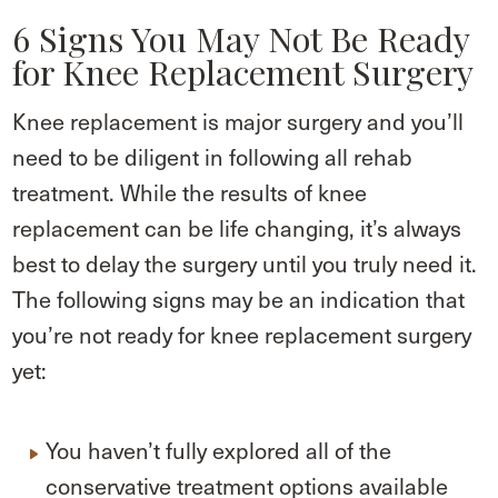
6 Signs You May Not Be Ready
for Knee Replacement Surgery
Knee replacement is major surgery and you’ll
need to be diligent in following all rehab
treatment. While the results of knee
replacement can be life changing, it’s always
best to delay the surgery until you truly need it.
The following signs may be an indication that
you’re not ready for knee replacement surgery
yet:
You haven’t fully explored all of the
conservative treatment options available