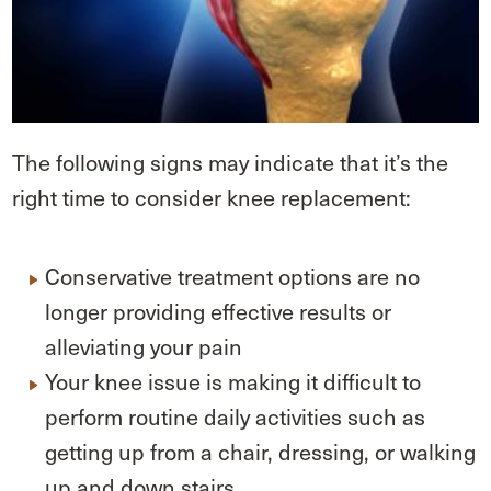
The following signs may indicate that it’s the
right time to consider knee replacement:
Conservative treatment options are no
longer providing effective results or
alleviating your pain
Your knee issue is making it difficult to
perform routine daily activities such as
getting up from a chair, dressing, or walking
up and down stairs