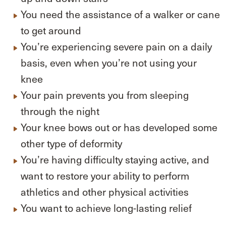
You need the assistance of a walker or cane
to get around
You’re experiencing severe pain on a daily
basis, even when you’re not using your
knee
Your pain prevents you from sleeping
through the night
Your knee bows out or has developed some
other type of deformity
You’re having difficulty staying active, and
want to restore your ability to perform
athletics and other physical activities
You want to achieve long-lasting relief