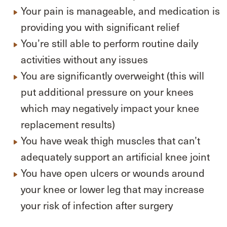
Your pain is manageable, and medication is
providing you with significant relief
You’re still able to perform routine daily
activities without any issues
You are significantly overweight (this will
put additional pressure on your knees
which may negatively impact your knee
replacement results)
You have weak thigh muscles that can’t
adequately support an artificial knee joint
You have open ulcers or wounds around
your knee or lower leg that may increase
your risk of infection after surgery