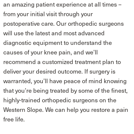
an amazing patient experience at all times –
from your initial visit through your
postoperative care. Our orthopedic surgeons
will use the latest and most advanced
diagnostic equipment to understand the
causes of your knee pain, and we’ll
recommend a customized treatment plan to
deliver your desired outcome. If surgery is
warranted, you’ll have peace of mind knowing
that you’re being treated by some of the finest,
highly-trained orthopedic surgeons on the
Western Slope. We can help you restore a pain
free life.