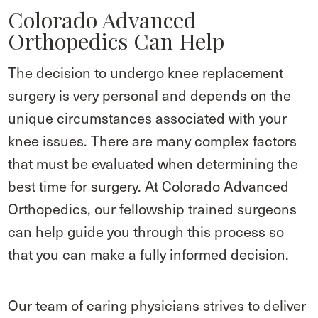
Colorado Advanced
Orthopedics Can Help
The decision to undergo knee replacement
surgery is very personal and depends on the
unique circumstances associated with your
knee issues. There are many complex factors
that must be evaluated when determining the
best time for surgery. At Colorado Advanced
Orthopedics, our fellowship trained surgeons
can help guide you through this process so
that you can make a fully informed decision.
Our team of caring physicians strives to deliver