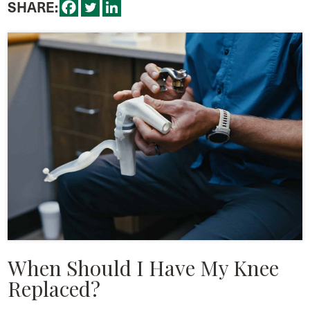
SHARE:
When Should I Have My Knee
Replaced?