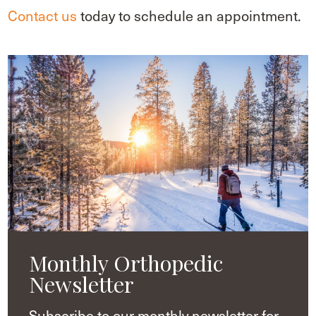
Contact us
today to schedule an appointment.
Monthly Orthopedic
Newsletter
Subscribe to our monthly newsletter for