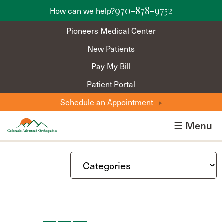
970-878-9752
How can we help?
Pioneers Medical Center
New Patients
Pay My Bill
Patient Portal
Schedule an Appointment
☰ Menu