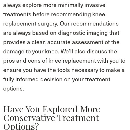
always explore more minimally invasive
treatments before recommending knee
replacement surgery. Our recommendations
are always based on diagnostic imaging that
provides a clear, accurate assessment of the
damage to your knee. We’ll also discuss the
pros and cons of knee replacement with you to
ensure you have the tools necessary to make a
fully informed decision on your treatment
options.
Have You Explored More
Conservative Treatment
Options?