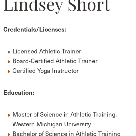
Lindsey Short
Credentials/Licenses:
Licensed Athletic Trainer
Board-Certified Athletic Trainer
Certified Yoga Instructor
Education:
Master of Science in Athletic Training,
Western Michigan University
Bachelor of Science in Athletic Training