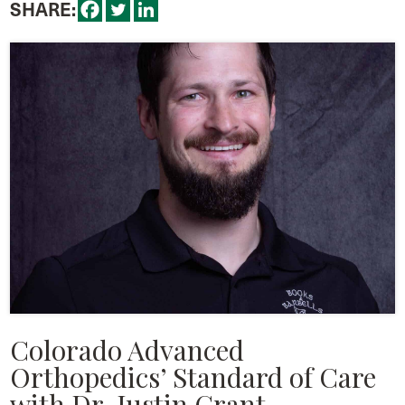
SHARE:
Colorado Advanced
Orthopedics’ Standard of Care
with Dr. Justin Grant