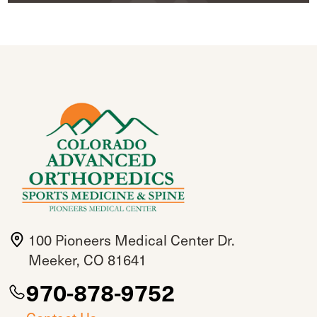
100 Pioneers Medical Center Dr.
Meeker, CO 81641
970-878-9752