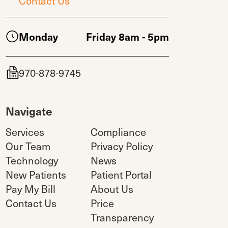
Contact Us
Monday
Friday 8am - 5pm
970-878-9745
Navigate
Services
Compliance
Our Team
Privacy Policy
Technology
News
New Patients
Patient Portal
Pay My Bill
About Us
Contact Us
Price
Transparency