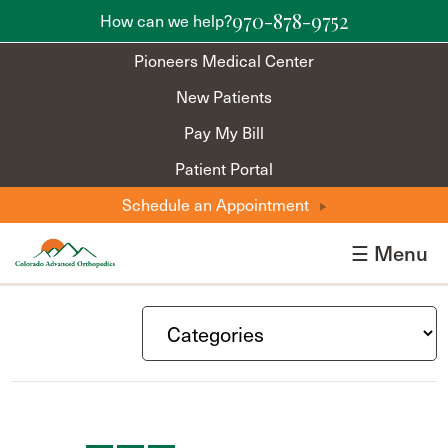
970-878-9752
How can we help?
Pioneers Medical Center
New Patients
Pay My Bill
Patient Portal
Schedule an Appointment
☰ Menu