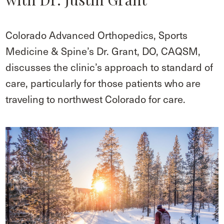
Colorado Advanced Orthopedics, Sports
Medicine & Spine’s Dr. Grant, DO, CAQSM,
discusses the clinic’s approach to standard of
care, particularly for those patients who are
traveling to northwest Colorado for care.