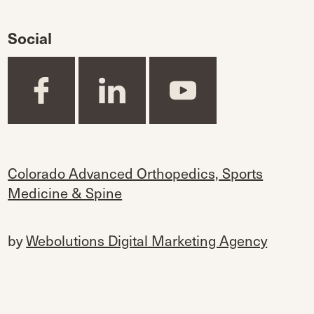
Social
Colorado Advanced Orthopedics, Sports
Medicine & Spine
by
Webolutions Digital Marketing Agency