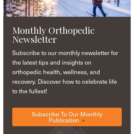
Monthly Orthopedic
Newsletter
Subscribe to our monthly newsletter for
the latest tips and insights on
orthopedic health, wellness, and
recovery. Discover how to celebrate life
to the fullest!
Subscribe To Our Monthly
Publication