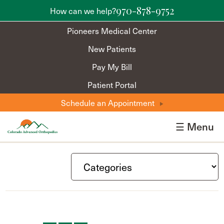
970-878-9752
How can we help?
Pioneers Medical Center
New Patients
Pay My Bill
Patient Portal
Schedule an Appointment
☰ Menu