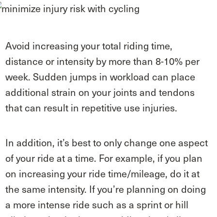
Avoid increasing your total riding time,
distance or intensity by more than 8-10% per
week. Sudden jumps in workload can place
additional strain on your joints and tendons
that can result in repetitive use injuries.
In addition, it’s best to only change one aspect
of your ride at a time. For example, if you plan
on increasing your ride time/mileage, do it at
the same intensity. If you’re planning on doing
a more intense ride such as a sprint or hill