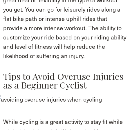
great deal of flexibility in the type of workout
you get. You can go for leisurely rides along a
flat bike path or intense uphill rides that
provide a more intense workout. The ability to
customize your ride based on your riding ability
and level of fitness will help reduce the
likelihood of suffering an injury.
Tips to Avoid Overuse Injuries
as a Beginner Cyclist
While cycling is a great activity to stay fit while