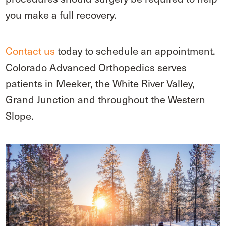
you make a full recovery.
Contact us
today to schedule an appointment.
Colorado Advanced Orthopedics serves
patients in Meeker, the White River Valley,
Grand Junction and throughout the Western
Slope.