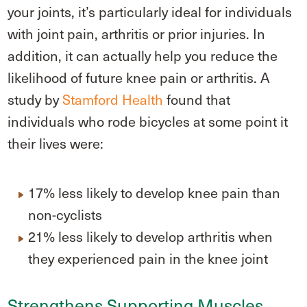
your joints, it’s particularly ideal for individuals
with joint pain, arthritis or prior injuries. In
addition, it can actually help you reduce the
likelihood of future knee pain or arthritis. A
study by
Stamford Health
found that
individuals who rode bicycles at some point it
their lives were:
17% less likely to develop knee pain than
non-cyclists
21% less likely to develop arthritis when
they experienced pain in the knee joint
Strengthens Supporting Muscles