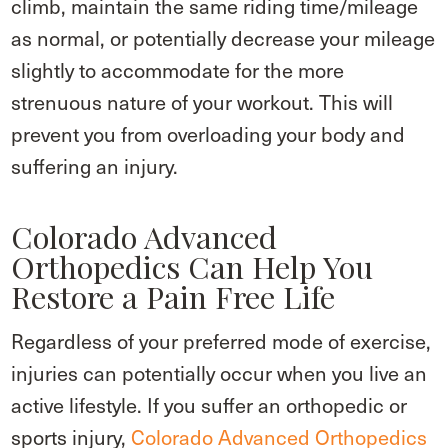
climb, maintain the same riding time/mileage
as normal, or potentially decrease your mileage
slightly to accommodate for the more
strenuous nature of your workout. This will
prevent you from overloading your body and
suffering an injury.
Colorado Advanced
Orthopedics Can Help You
Restore a Pain Free Life
Regardless of your preferred mode of exercise,
injuries can potentially occur when you live an
active lifestyle. If you suffer an orthopedic or
sports injury,
Colorado Advanced Orthopedics