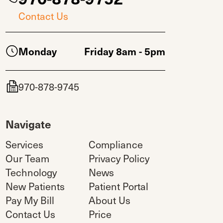
Contact Us
Monday
Friday 8am - 5pm
970-878-9745
Navigate
Services
Compliance
Our Team
Privacy Policy
Technology
News
New Patients
Patient Portal
Pay My Bill
About Us
Contact Us
Price