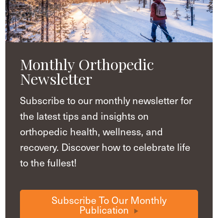
Monthly Orthopedic
Newsletter
Subscribe to our monthly newsletter for
the latest tips and insights on
orthopedic health, wellness, and
recovery. Discover how to celebrate life
to the fullest!
Subscribe To Our Monthly
Publication