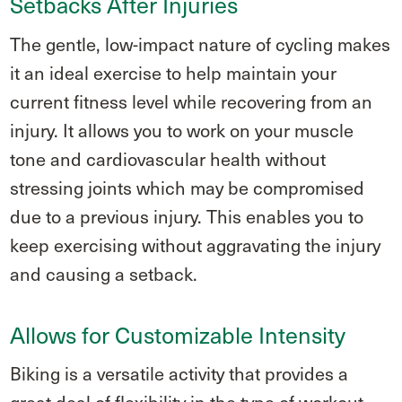
Setbacks After Injuries
The gentle, low-impact nature of cycling makes
it an ideal exercise to help maintain your
current fitness level while recovering from an
injury. It allows you to work on your muscle
tone and cardiovascular health without
stressing joints which may be compromised
due to a previous injury. This enables you to
keep exercising without aggravating the injury
and causing a setback.
Allows for Customizable Intensity
Biking is a versatile activity that provides a