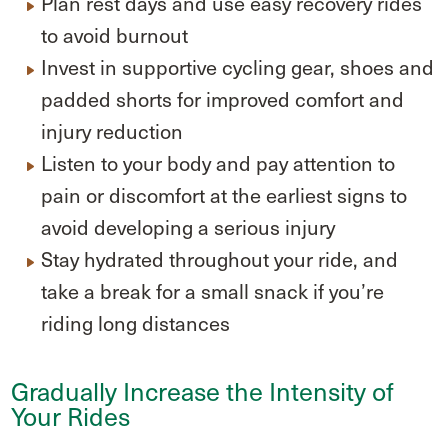
Plan rest days and use easy recovery rides
to avoid burnout
Invest in supportive cycling gear, shoes and
padded shorts for improved comfort and
injury reduction
Listen to your body and pay attention to
pain or discomfort at the earliest signs to
avoid developing a serious injury
Stay hydrated throughout your ride, and
take a break for a small snack if you’re
riding long distances
Gradually Increase the Intensity of
Your Rides