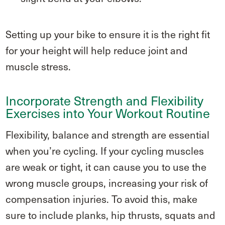
Setting up your bike to ensure it is the right fit
for your height will help reduce joint and
muscle stress.
Incorporate Strength and Flexibility
Exercises into Your Workout Routine
Flexibility, balance and strength are essential
when you’re cycling. If your cycling muscles
are weak or tight, it can cause you to use the
wrong muscle groups, increasing your risk of
compensation injuries. To avoid this, make
sure to include planks, hip thrusts, squats and