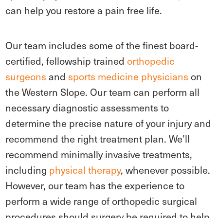
can help you restore a pain free life.
Our team includes some of the finest board-
certified, fellowship trained
orthopedic
surgeons
and
sports medicine physicians
on
the Western Slope. Our team can perform all
necessary diagnostic assessments to
determine the precise nature of your injury and
recommend the right treatment plan. We’ll
recommend minimally invasive treatments,
including
physical therapy
, whenever possible.
However, our team has the experience to
perform a wide range of orthopedic surgical
procedures should surgery be required to help