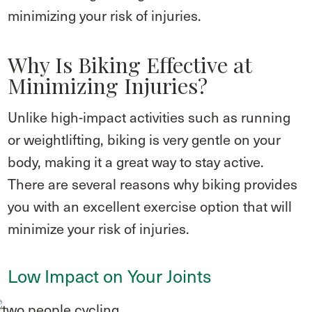
minimizing your risk of injuries.
Why Is Biking Effective at
Minimizing Injuries?
Unlike high-impact activities such as running
or weightlifting, biking is very gentle on your
body, making it a great way to stay active.
There are several reasons why biking provides
you with an excellent exercise option that will
minimize your risk of injuries.
Low Impact on Your Joints