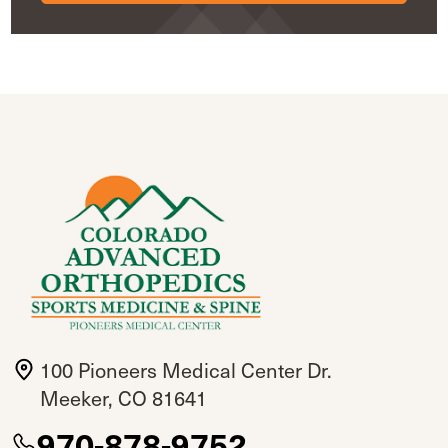
100 Pioneers Medical Center Dr.
Meeker, CO 81641
970-878-9752