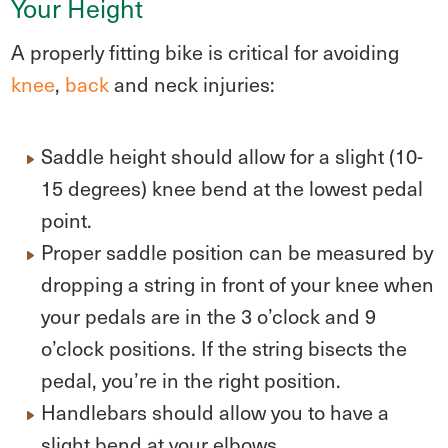
Your Height
A properly fitting bike is critical for avoiding
knee
,
back
and neck injuries:
Saddle height should allow for a slight (10-
15 degrees) knee bend at the lowest pedal
point.
Proper saddle position can be measured by
dropping a string in front of your knee when
your pedals are in the 3 o’clock and 9
o’clock positions. If the string bisects the
pedal, you’re in the right position.
Handlebars should allow you to have a
slight bend at your elbows.