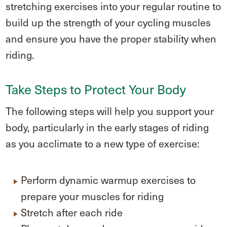
stretching exercises into your regular routine to
build up the strength of your cycling muscles
and ensure you have the proper stability when
riding.
Take Steps to Protect Your Body
The following steps will help you support your
body, particularly in the early stages of riding
as you acclimate to a new type of exercise:
Perform dynamic warmup exercises to
prepare your muscles for riding
Stretch after each ride