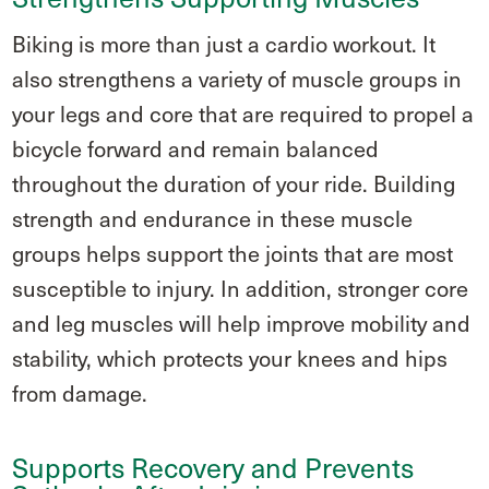
Biking is more than just a cardio workout. It
also strengthens a variety of muscle groups in
your legs and core that are required to propel a
bicycle forward and remain balanced
throughout the duration of your ride. Building
strength and endurance in these muscle
groups helps support the joints that are most
susceptible to injury. In addition, stronger core
and leg muscles will help improve mobility and
stability, which protects your knees and hips
from damage.
Supports Recovery and Prevents