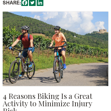
SHARE:
4 Reasons Biking Is a Great
Activity to Minimize Injury
Risk