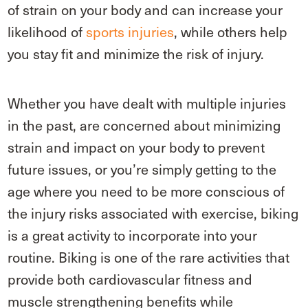
of strain on your body and can increase your
likelihood of
sports injuries
, while others help
you stay fit and minimize the risk of injury.
Whether you have dealt with multiple injuries
in the past, are concerned about minimizing
strain and impact on your body to prevent
future issues, or you’re simply getting to the
age where you need to be more conscious of
the injury risks associated with exercise, biking
is a great activity to incorporate into your
routine. Biking is one of the rare activities that
provide both cardiovascular fitness and
muscle strengthening benefits while