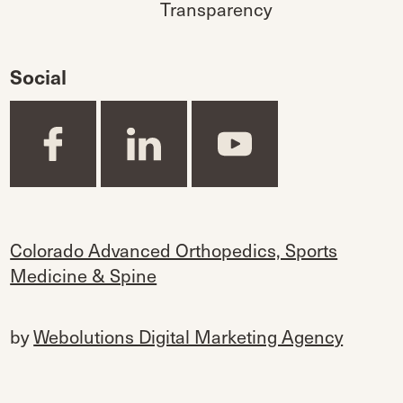
Transparency
Social
Colorado Advanced Orthopedics, Sports
Medicine & Spine
by
Webolutions Digital Marketing Agency