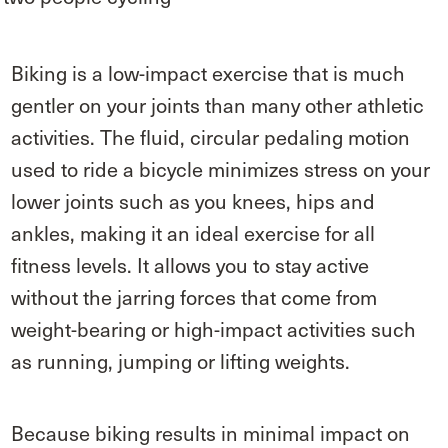
Biking is a low-impact exercise that is much
gentler on your joints than many other athletic
activities. The fluid, circular pedaling motion
used to ride a bicycle minimizes stress on your
lower joints such as you knees, hips and
ankles, making it an ideal exercise for all
fitness levels. It allows you to stay active
without the jarring forces that come from
weight-bearing or high-impact activities such
as running, jumping or lifting weights.
Because biking results in minimal impact on