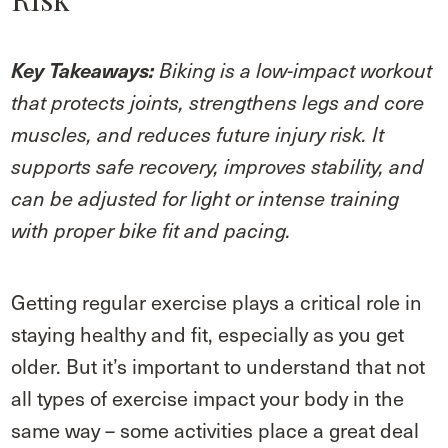
Key Takeaways:
Biking is a low-impact workout
that protects joints, strengthens legs and core
muscles, and reduces future injury risk. It
supports safe recovery, improves stability, and
can be adjusted for light or intense training
with proper bike fit and pacing.
Getting regular exercise plays a critical role in
staying healthy and fit, especially as you get
older. But it’s important to understand that not
all types of exercise impact your body in the
same way – some activities place a great deal