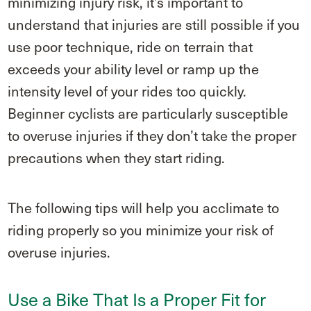
minimizing injury risk, it’s important to
understand that injuries are still possible if you
use poor technique, ride on terrain that
exceeds your ability level or ramp up the
intensity level of your rides too quickly.
Beginner cyclists are particularly susceptible
to overuse injuries if they don’t take the proper
precautions when they start riding.
The following tips will help you acclimate to
riding properly so you minimize your risk of
overuse injuries.
Use a Bike That Is a Proper Fit for